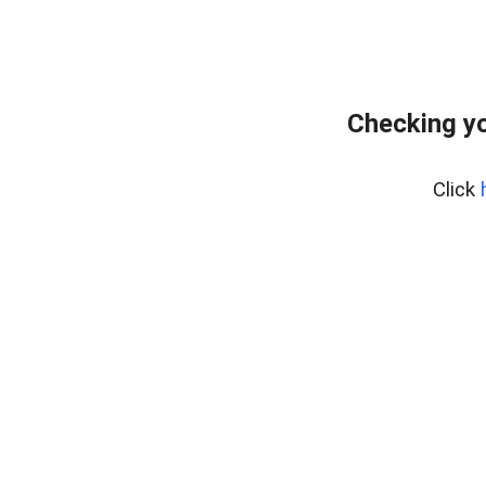
Checking yo
Click