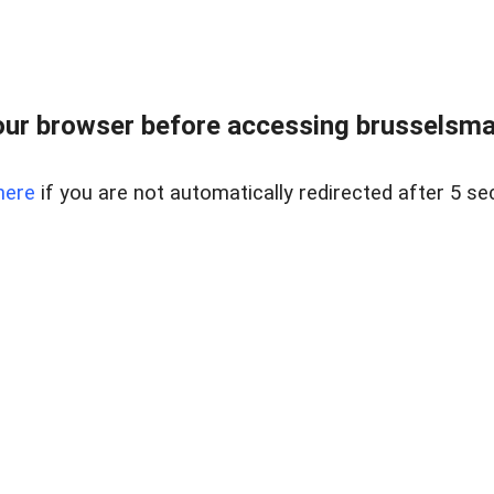
ur browser before accessing brusselsmar
here
if you are not automatically redirected after 5 se