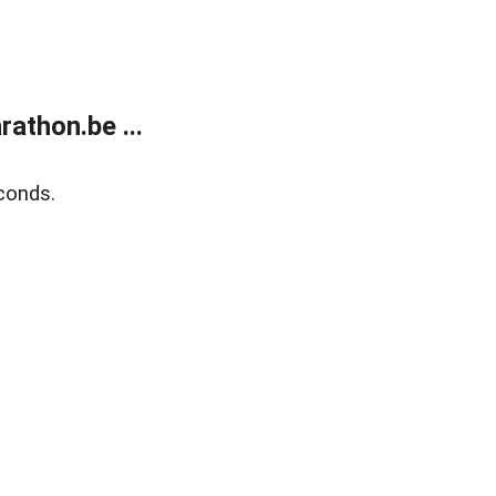
athon.be ...
conds.